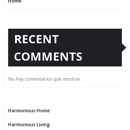
Home
RECENT
COMMENTS
No hay comentarios que mostrar.
Harmonious Home
Harmonious Living