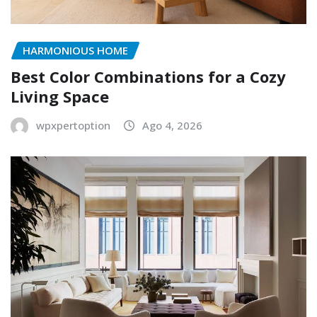
HARMONIOUS HOME
Best Color Combinations for a Cozy
Living Space
wpxpertoption
Ago 4, 2026