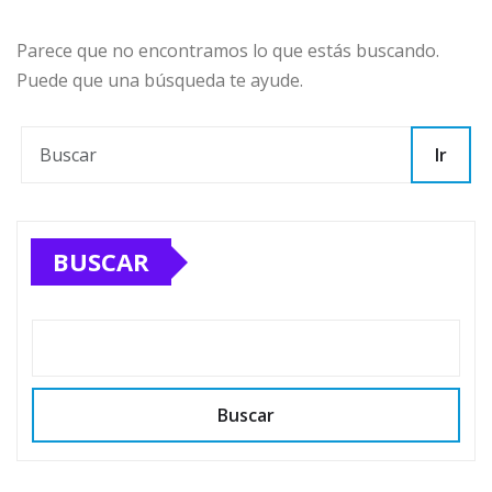
Parece que no encontramos lo que estás buscando.
Puede que una búsqueda te ayude.
Ir
BUSCAR
Buscar