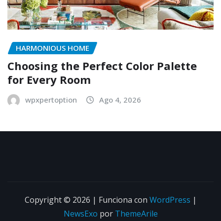
HARMONIOUS HOME
Choosing the Perfect Color Palette
for Every Room
wpxpertoption
Ago 4, 2026
Copyright © 2026 | Funciona con
WordPress
|
NewsExo
por
ThemeArile