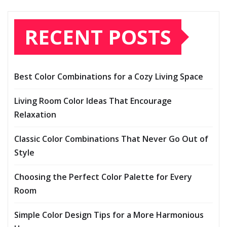
RECENT POSTS
Best Color Combinations for a Cozy Living Space
Living Room Color Ideas That Encourage
Relaxation
Classic Color Combinations That Never Go Out of
Style
Choosing the Perfect Color Palette for Every
Room
Simple Color Design Tips for a More Harmonious