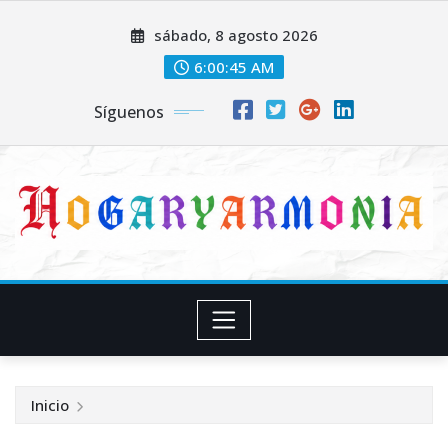
Saltar
sábado, 8 agosto 2026
al
contenido
6:00:46 AM
Síguenos
Inicio