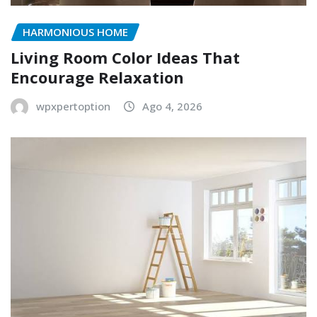
HARMONIOUS HOME
Living Room Color Ideas That
Encourage Relaxation
wpxpertoption
Ago 4, 2026