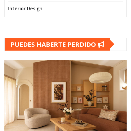
Interior Design
PUEDES HABERTE PERDIDO