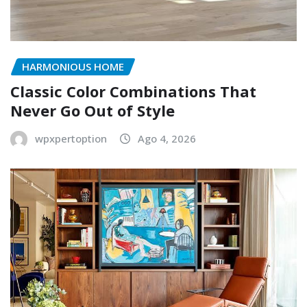
HARMONIOUS HOME
Classic Color Combinations That
Never Go Out of Style
wpxpertoption
Ago 4, 2026