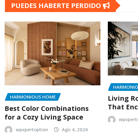
PUEDES HABERTE PERDIDO
HARMONIO
Living R
HARMONIOUS HOME
That Enc
Best Color Combinations
for a Cozy Living Space
wpxpert
wpxpertoption
Ago 4, 2026