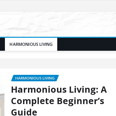
N
HARMONIOUS LIVING
HARMONIOUS LIVING
Harmonious Living: A
Complete Beginner’s
Guide