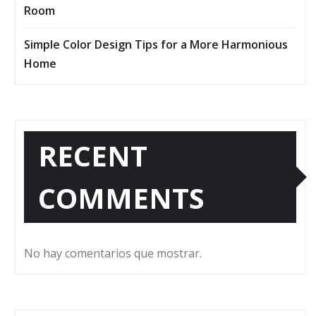
Room
Simple Color Design Tips for a More Harmonious
Home
RECENT
COMMENTS
No hay comentarios que mostrar.