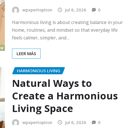
wpxpertoption
Jul 6, 2026
0
Harmonious living is about creating balance in your
home, routines, and mindset so that everyday life
feels calmer, simpler, and…
LEER MÁS
HARMONIOUS LIVING
Natural Ways to
Create a Harmonious
Living Space
wpxpertoption
Jul 6, 2026
0