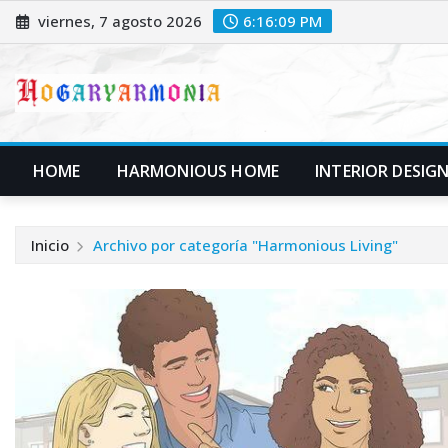
Saltar
viernes, 7 agosto 2026
6:16:09 PM
al
contenido
HOME
HARMONIOUS HOME
INTERIOR DESIG
Inicio
Archivo por categoría "Harmonious Living"