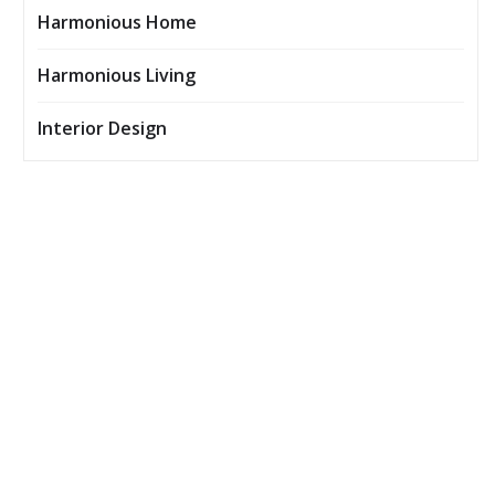
Harmonious Home
Harmonious Living
Interior Design