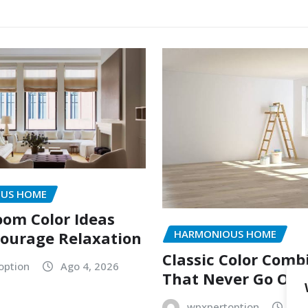
US HOME
oom Color Ideas
HARMONIOUS HOME
ourage Relaxation
Classic Color Comb
option
Ago 4, 2026
That Never Go Out 
wpxpertoption
Ago