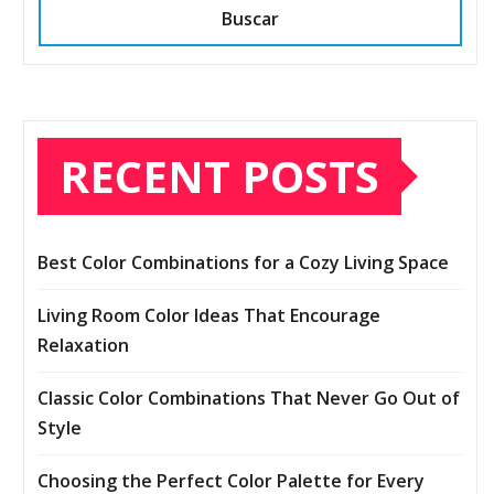
Buscar
RECENT POSTS
Best Color Combinations for a Cozy Living Space
Living Room Color Ideas That Encourage
Relaxation
Classic Color Combinations That Never Go Out of
Style
Choosing the Perfect Color Palette for Every