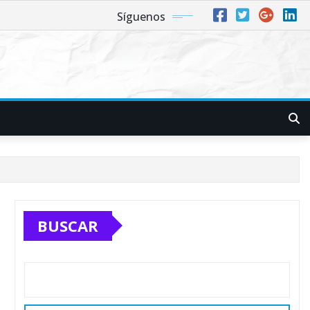
Síguenos
BUSCAR