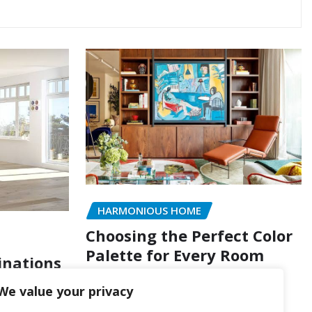
HARMONIOUS HOME
Choosing the Perfect Color
Palette for Every Room
inations
of Style
wpxpertoption
Ago 4, 2026
We value your privacy
 4, 2026