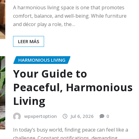
A harmonious living space is one that promotes
comfort, balance, and well-being. While furniture
and décor play a role, the…
LEER MÁS
HARMONIOUS LIVING
Your Guide to
Peaceful, Harmonious
Living
wpxpertoption
Jul 6, 2026
0
In today’s busy world, finding peace can feel like a
challenge. Constant notifications, demanding