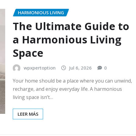
HARMONIOUS LIVING
The Ultimate Guide to
a Harmonious Living
Space
wpxpertoption
Jul 6, 2026
0
Your home should be a place where you can unwind,
recharge, and enjoy everyday life. A harmonious
living space isn’t…
LEER MÁS