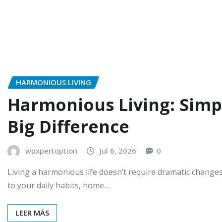
HARMONIOUS LIVING
Harmonious Living: Simp
Big Difference
wpxpertoption
Jul 6, 2026
0
Living a harmonious life doesn’t require dramatic change
to your daily habits, home…
LEER MÁS