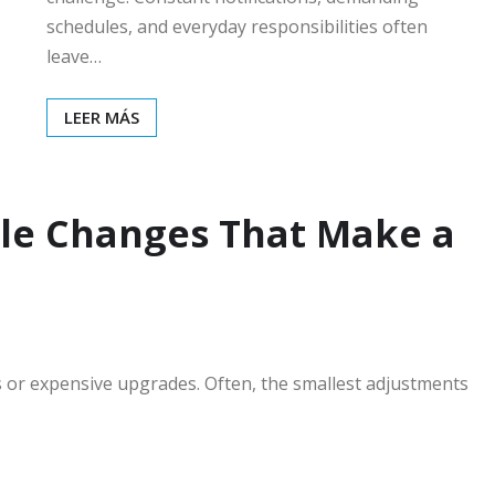
schedules, and everyday responsibilities often
leave…
LEER MÁS
le Changes That Make a
s or expensive upgrades. Often, the smallest adjustments