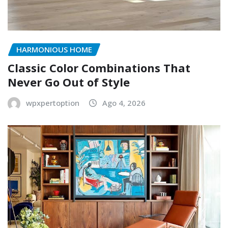
HARMONIOUS HOME
Classic Color Combinations That
Never Go Out of Style
wpxpertoption
Ago 4, 2026