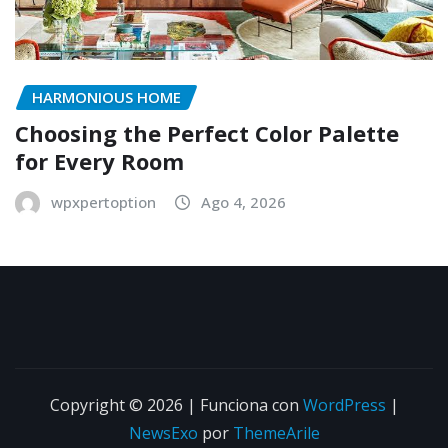
HARMONIOUS HOME
Choosing the Perfect Color Palette
for Every Room
wpxpertoption
Ago 4, 2026
Copyright © 2026 | Funciona con
WordPress
|
NewsExo
por
ThemeArile