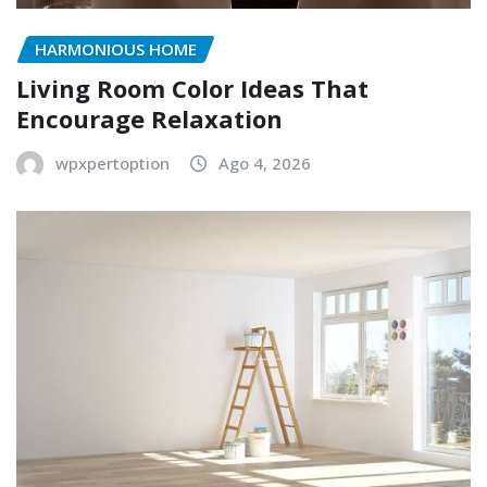
HARMONIOUS HOME
Living Room Color Ideas That
Encourage Relaxation
wpxpertoption
Ago 4, 2026