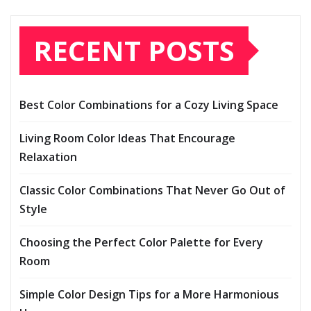
RECENT POSTS
Best Color Combinations for a Cozy Living Space
Living Room Color Ideas That Encourage
Relaxation
Classic Color Combinations That Never Go Out of
Style
Choosing the Perfect Color Palette for Every
Room
Simple Color Design Tips for a More Harmonious