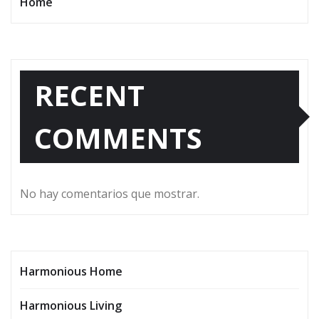
Home
RECENT
COMMENTS
No hay comentarios que mostrar.
Harmonious Home
Harmonious Living