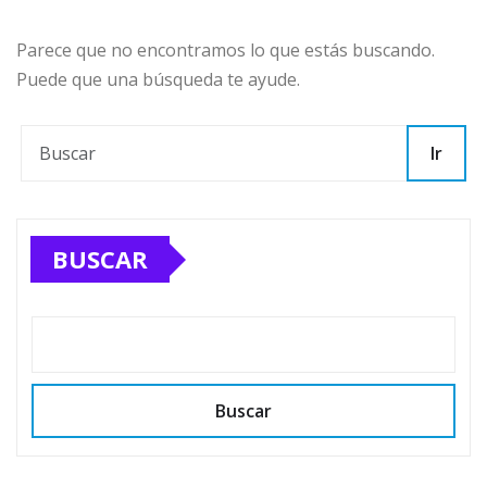
Parece que no encontramos lo que estás buscando.
Puede que una búsqueda te ayude.
Ir
BUSCAR
Buscar