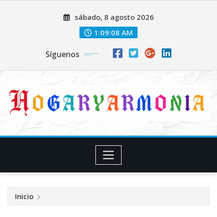
Saltar
sábado, 8 agosto 2026
al
contenido
1:09:08 AM
Síguenos
Inicio