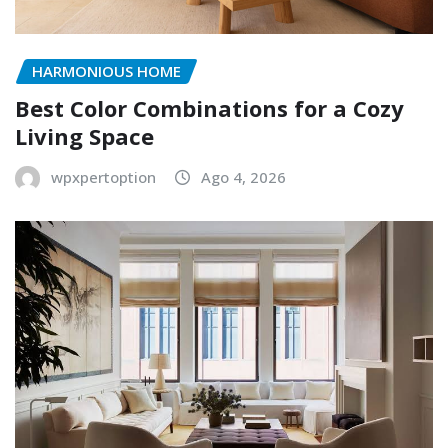
HARMONIOUS HOME
Best Color Combinations for a Cozy
Living Space
wpxpertoption
Ago 4, 2026