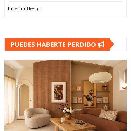
Interior Design
PUEDES HABERTE PERDIDO