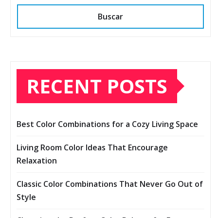
Buscar
RECENT POSTS
Best Color Combinations for a Cozy Living Space
Living Room Color Ideas That Encourage
Relaxation
Classic Color Combinations That Never Go Out of
Style