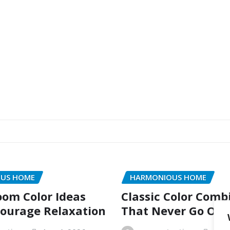
US HOME
HARMONIOUS HOME
oom Color Ideas
Classic Color Comb
ourage Relaxation
That Never Go Out 