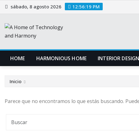
Saltar
sábado, 8 agosto 2026
12:56:19 PM
al
contenido
HOME
HARMONIOUS HOME
INTERIOR DESIG
Inicio
Parece que no encontramos lo que estás buscando. Pued