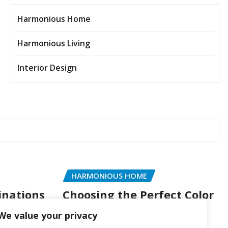
Harmonious Home
Harmonious Living
Interior Design
HARMONIOUS HOME
inations
Choosing the Perfect Color
of Style
Palette for Every Room
We value your privacy