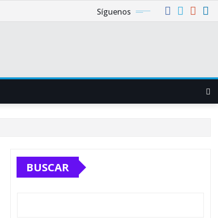
Síguenos
BUSCAR