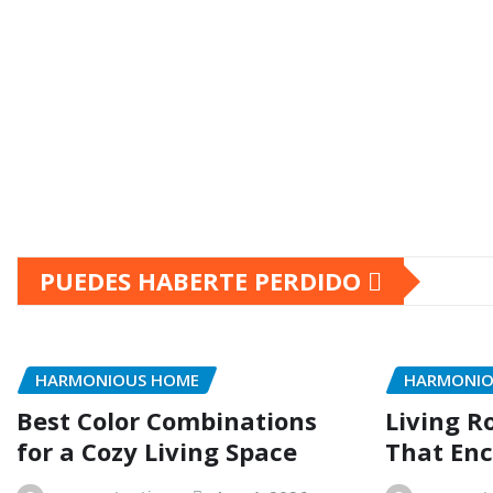
PUEDES HABERTE PERDIDO
HARMONIOUS HOME
HARMONIO
Best Color Combinations
Living R
for a Cozy Living Space
That Enc