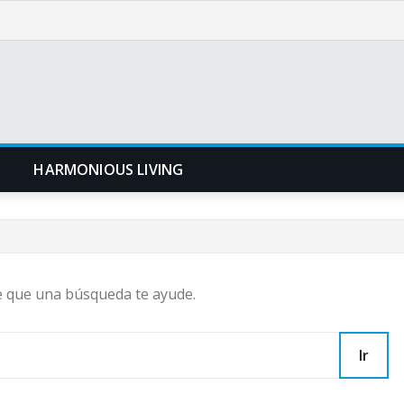
N
HARMONIOUS LIVING
e que una búsqueda te ayude.
Ir