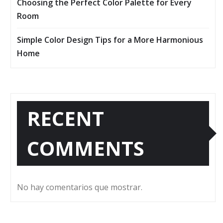
Choosing the Perfect Color Palette for Every
Room
Simple Color Design Tips for a More Harmonious
Home
RECENT
COMMENTS
No hay comentarios que mostrar.