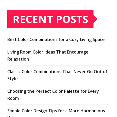
RECENT POSTS
Best Color Combinations for a Cozy Living Space
Living Room Color Ideas That Encourage
Relaxation
Classic Color Combinations That Never Go Out of
Style
Choosing the Perfect Color Palette for Every
Room
Simple Color Design Tips for a More Harmonious