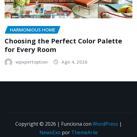
HARMONIOUS HOME
Choosing the Perfect Color Palette
for Every Room
wpxpertoption
Ago 4, 2026
Copyright © 2026 | Funciona con
WordPress
|
NewsExo
por
ThemeArile