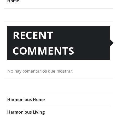
Home
RECENT
COMMENTS
No hay comentarios que mostrar.
Harmonious Home
Harmonious Living