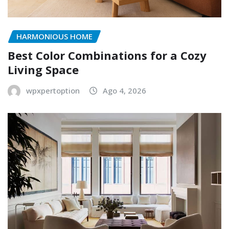
HARMONIOUS HOME
Best Color Combinations for a Cozy
Living Space
wpxpertoption
Ago 4, 2026