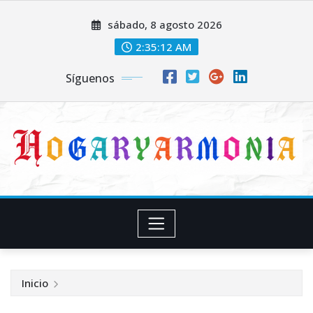
Saltar
sábado, 8 agosto 2026
al
contenido
2:35:12 AM
Síguenos
Inicio