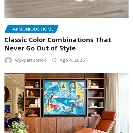
HARMONIOUS HOME
Classic Color Combinations That
Never Go Out of Style
wpxpertoption
Ago 4, 2026