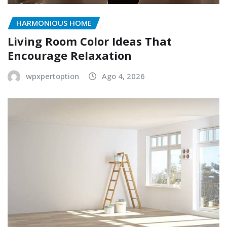
HARMONIOUS HOME
Living Room Color Ideas That
Encourage Relaxation
wpxpertoption
Ago 4, 2026