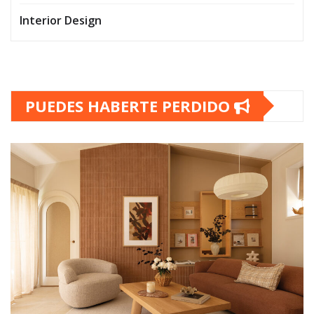
Interior Design
PUEDES HABERTE PERDIDO