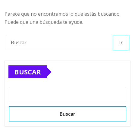
Parece que no encontramos lo que estás buscando.
Puede que una búsqueda te ayude.
Ir
BUSCAR
Buscar