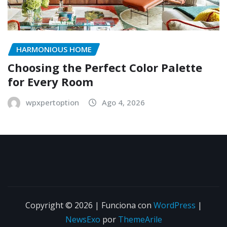
HARMONIOUS HOME
Choosing the Perfect Color Palette
for Every Room
wpxpertoption
Ago 4, 2026
Copyright © 2026 | Funciona con
WordPress
|
NewsExo
por
ThemeArile