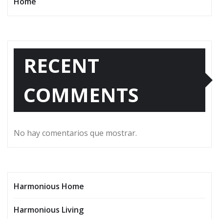
Home
RECENT
COMMENTS
No hay comentarios que mostrar.
Harmonious Home
Harmonious Living