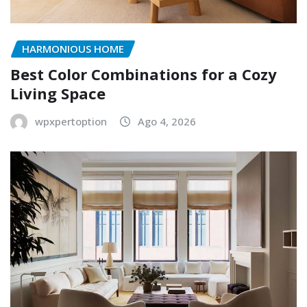
HARMONIOUS HOME
Best Color Combinations for a Cozy
Living Space
wpxpertoption
Ago 4, 2026