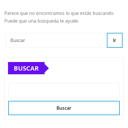
Parece que no encontramos lo que estás buscando.
Puede que una búsqueda te ayude.
Ir
BUSCAR
Buscar