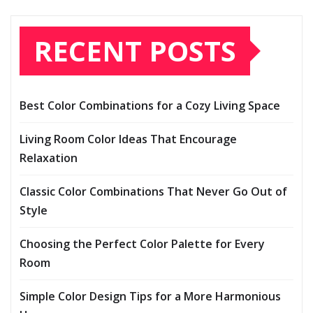
RECENT POSTS
Best Color Combinations for a Cozy Living Space
Living Room Color Ideas That Encourage
Relaxation
Classic Color Combinations That Never Go Out of
Style
Choosing the Perfect Color Palette for Every
Room
Simple Color Design Tips for a More Harmonious