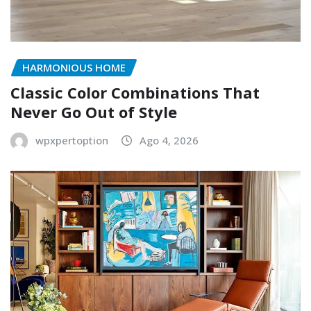
HARMONIOUS HOME
Classic Color Combinations That
Never Go Out of Style
wpxpertoption
Ago 4, 2026