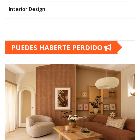
Interior Design
PUEDES HABERTE PERDIDO