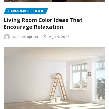
HARMONIOUS HOME
Living Room Color Ideas That
Encourage Relaxation
wpxpertoption
Ago 4, 2026