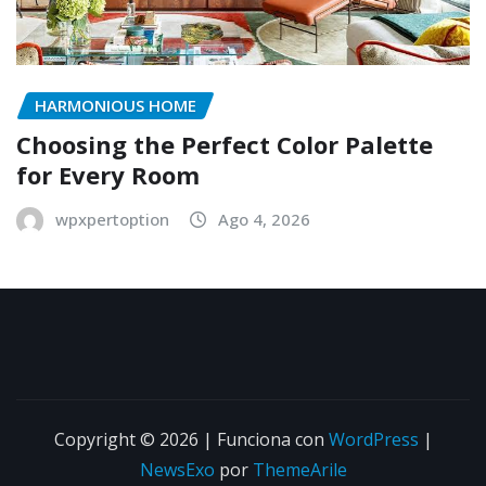
HARMONIOUS HOME
Choosing the Perfect Color Palette
for Every Room
wpxpertoption
Ago 4, 2026
Copyright © 2026 | Funciona con
WordPress
|
NewsExo
por
ThemeArile