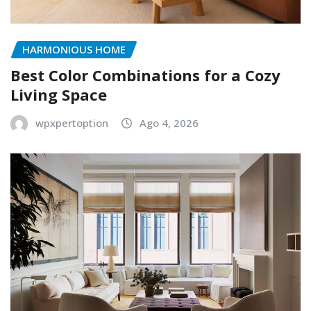
HARMONIOUS HOME
Best Color Combinations for a Cozy
Living Space
wpxpertoption
Ago 4, 2026