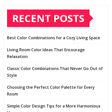
RECENT POSTS
Best Color Combinations for a Cozy Living Space
Living Room Color Ideas That Encourage
Relaxation
Classic Color Combinations That Never Go Out of
Style
Choosing the Perfect Color Palette for Every
Room
Simple Color Design Tips for a More Harmonious