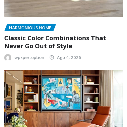
HARMONIOUS HOME
Classic Color Combinations That
Never Go Out of Style
wpxpertoption
Ago 4, 2026