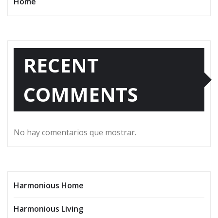
Home
RECENT
COMMENTS
No hay comentarios que mostrar.
Harmonious Home
Harmonious Living