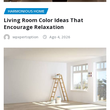
HARMONIOUS HOME
Living Room Color Ideas That
Encourage Relaxation
wpxpertoption
Ago 4, 2026