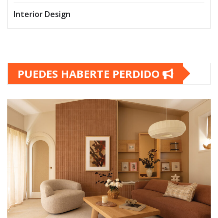
Interior Design
PUEDES HABERTE PERDIDO