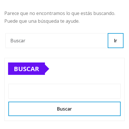
Parece que no encontramos lo que estás buscando.
Puede que una búsqueda te ayude.
Ir
BUSCAR
Buscar