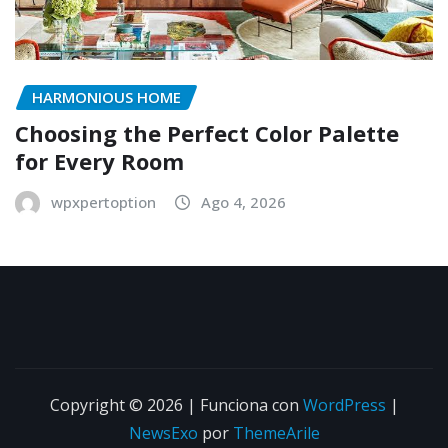
HARMONIOUS HOME
Choosing the Perfect Color Palette
for Every Room
wpxpertoption
Ago 4, 2026
Copyright © 2026 | Funciona con
WordPress
|
NewsExo
por
ThemeArile