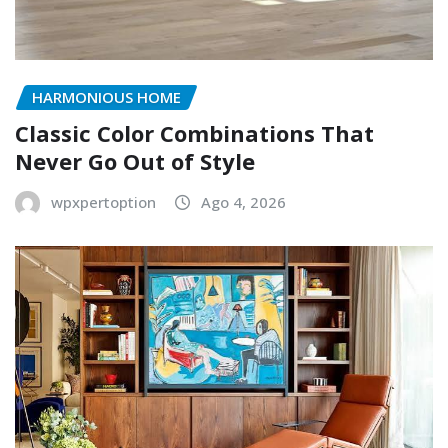
HARMONIOUS HOME
Classic Color Combinations That
Never Go Out of Style
wpxpertoption
Ago 4, 2026