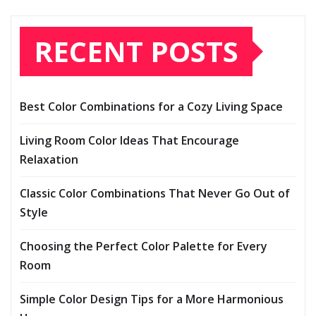
RECENT POSTS
Best Color Combinations for a Cozy Living Space
Living Room Color Ideas That Encourage
Relaxation
Classic Color Combinations That Never Go Out of
Style
Choosing the Perfect Color Palette for Every
Room
Simple Color Design Tips for a More Harmonious