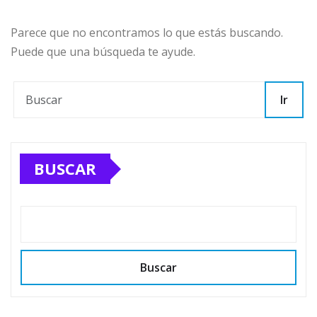
Parece que no encontramos lo que estás buscando.
Puede que una búsqueda te ayude.
Ir
BUSCAR
Buscar