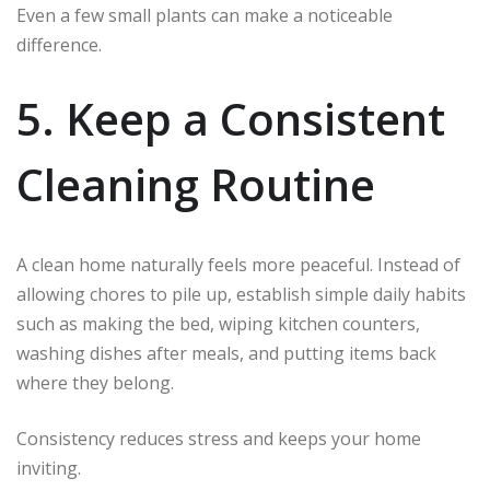
Even a few small plants can make a noticeable
difference.
5. Keep a Consistent
Cleaning Routine
A clean home naturally feels more peaceful. Instead of
allowing chores to pile up, establish simple daily habits
such as making the bed, wiping kitchen counters,
washing dishes after meals, and putting items back
where they belong.
Consistency reduces stress and keeps your home
inviting.