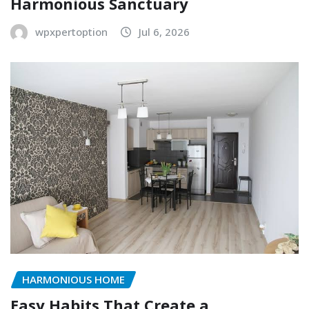
Harmonious Sanctuary
wpxpertoption
Jul 6, 2026
HARMONIOUS HOME
Easy Habits That Create a