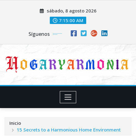
Saltar
sábado, 8 agosto 2026
al
contenido
7:15:01 AM
Síguenos
Inicio
15 Secrets to a Harmonious Home Environment