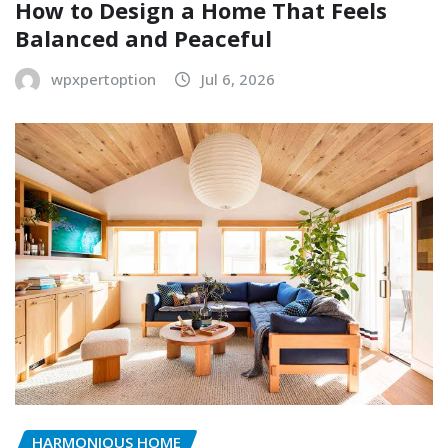
How to Design a Home That Feels
Balanced and Peaceful
wpxpertoption
Jul 6, 2026
HARMONIOUS HOME