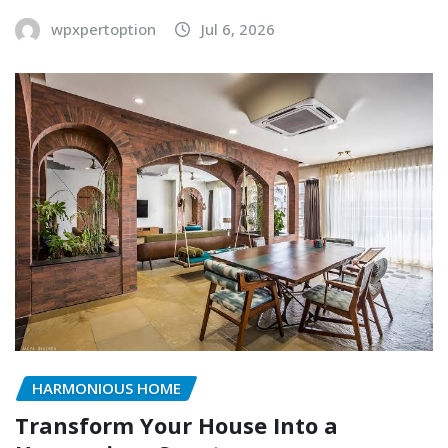
wpxpertoption
Jul 6, 2026
HARMONIOUS HOME
Transform Your House Into a