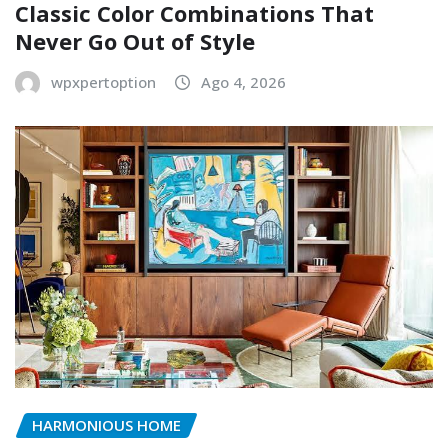
Classic Color Combinations That
Never Go Out of Style
wpxpertoption
Ago 4, 2026
HARMONIOUS HOME