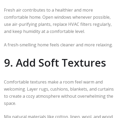
Fresh air contributes to a healthier and more
comfortable home. Open windows whenever possible,
use air-purifying plants, replace HVAC filters regularly,
and keep humidity at a comfortable level.
A fresh-smelling home feels cleaner and more relaxing.
9. Add Soft Textures
Comfortable textures make a room feel warm and
welcoming. Layer rugs, cushions, blankets, and curtains
to create a cozy atmosphere without overwhelming the
space.
Mix natural materials like cotton, linen, wool, and wood