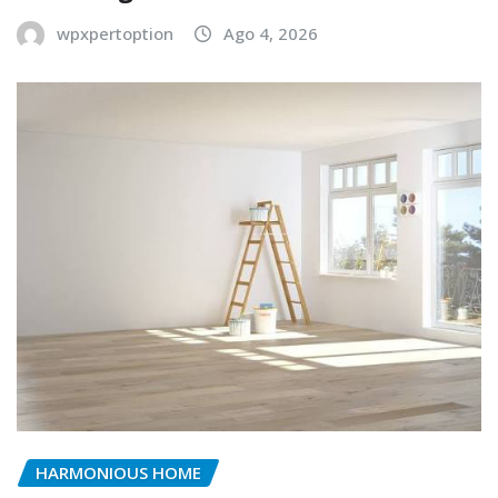
wpxpertoption
Ago 4, 2026
HARMONIOUS HOME