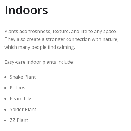
Indoors
Plants add freshness, texture, and life to any space.
They also create a stronger connection with nature,
which many people find calming.
Easy-care indoor plants include:
Snake Plant
Pothos
Peace Lily
Spider Plant
ZZ Plant