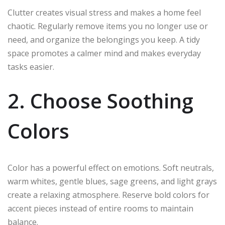
Clutter creates visual stress and makes a home feel
chaotic. Regularly remove items you no longer use or
need, and organize the belongings you keep. A tidy
space promotes a calmer mind and makes everyday
tasks easier.
2. Choose Soothing
Colors
Color has a powerful effect on emotions. Soft neutrals,
warm whites, gentle blues, sage greens, and light grays
create a relaxing atmosphere. Reserve bold colors for
accent pieces instead of entire rooms to maintain
balance.