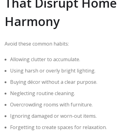
That Disrupt Home
Harmony
Avoid these common habits:
Allowing clutter to accumulate.
Using harsh or overly bright lighting.
Buying décor without a clear purpose.
Neglecting routine cleaning.
Overcrowding rooms with furniture.
Ignoring damaged or worn-out items.
Forgetting to create spaces for relaxation.