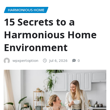
HARMONIOUS HOME
15 Secrets to a
Harmonious Home
Environment
wpxpertoption
Jul 6, 2026
0