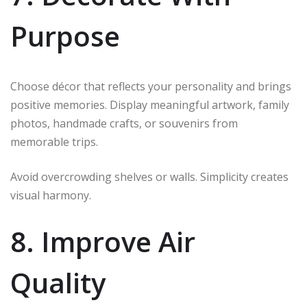
Purpose
Choose décor that reflects your personality and brings
positive memories. Display meaningful artwork, family
photos, handmade crafts, or souvenirs from
memorable trips.
Avoid overcrowding shelves or walls. Simplicity creates
visual harmony.
8. Improve Air
Quality