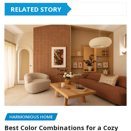
RELATED STORY
HARMONIOUS HOME
Best Color Combinations for a Cozy