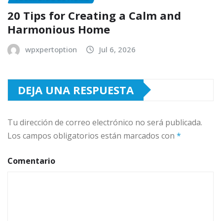
20 Tips for Creating a Calm and
Harmonious Home
wpxpertoption
Jul 6, 2026
DEJA UNA RESPUESTA
Tu dirección de correo electrónico no será publicada.
Los campos obligatorios están marcados con
*
Comentario