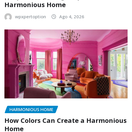
Harmonious Home
wpxpertoption
Ago 4, 2026
HARMONIOUS HOME
How Colors Can Create a Harmonious
Home