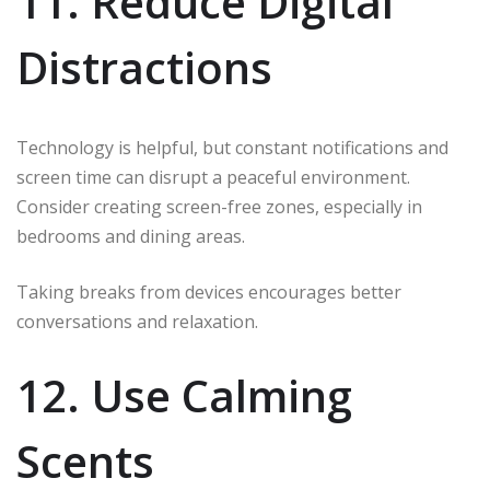
11. Reduce Digital
Distractions
Technology is helpful, but constant notifications and
screen time can disrupt a peaceful environment.
Consider creating screen-free zones, especially in
bedrooms and dining areas.
Taking breaks from devices encourages better
conversations and relaxation.
12. Use Calming
Scents