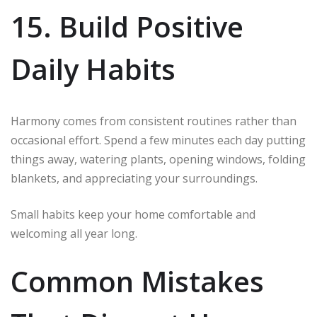
15. Build Positive
Daily Habits
Harmony comes from consistent routines rather than
occasional effort. Spend a few minutes each day putting
things away, watering plants, opening windows, folding
blankets, and appreciating your surroundings.
Small habits keep your home comfortable and
welcoming all year long.
Common Mistakes