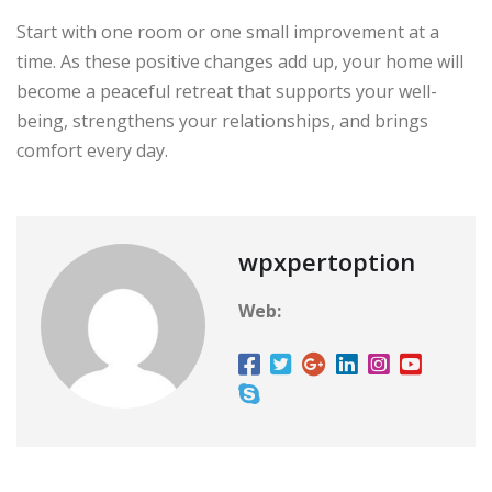
Start with one room or one small improvement at a
time. As these positive changes add up, your home will
become a peaceful retreat that supports your well-
being, strengthens your relationships, and brings
comfort every day.
wpxpertoption
Web: