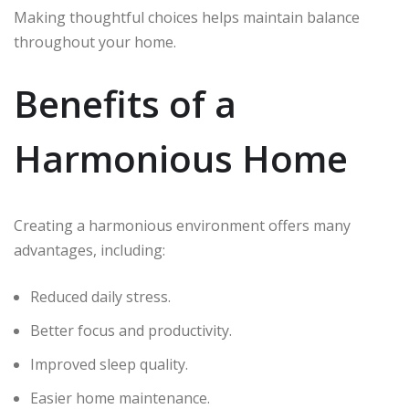
Making thoughtful choices helps maintain balance
throughout your home.
Benefits of a
Harmonious Home
Creating a harmonious environment offers many
advantages, including:
Reduced daily stress.
Better focus and productivity.
Improved sleep quality.
Easier home maintenance.