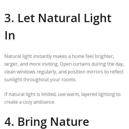
3. Let Natural Light
In
Natural light instantly makes a home feel brighter,
larger, and more inviting. Open curtains during the day,
clean windows regularly, and position mirrors to reflect
sunlight throughout your rooms.
If natural light is limited, use warm, layered lighting to
create a cozy ambiance.
4. Bring Nature