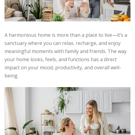
A harmonious home is more than a place to live—it’s a
sanctuary where you can relax, recharge, and enjoy
meaningful moments with family and friends. The way
your home looks, feels, and functions has a direct
impact on your mood, productivity, and overall well-
being.