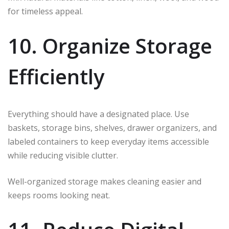
for timeless appeal.
10. Organize Storage
Efficiently
Everything should have a designated place. Use
baskets, storage bins, shelves, drawer organizers, and
labeled containers to keep everyday items accessible
while reducing visible clutter.
Well-organized storage makes cleaning easier and
keeps rooms looking neat.