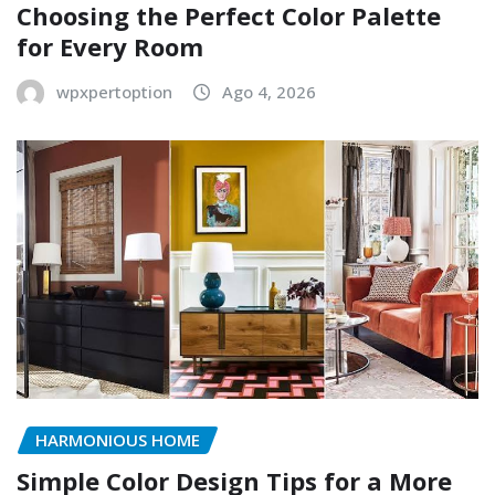
Choosing the Perfect Color Palette
for Every Room
wpxpertoption
Ago 4, 2026
HARMONIOUS HOME
Simple Color Design Tips for a More