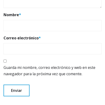
Nombre
*
Correo electrónico
*
Guarda mi nombre, correo electrónico y web en este
navegador para la próxima vez que comente.