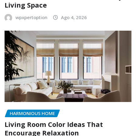
Living Space
wpxpertoption
Ago 4, 2026
HARMONIOUS HOME
Living Room Color Ideas That
Encourage Relaxation