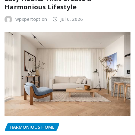
Harmonious Lifestyle
wpxpertoption
Jul 6, 2026
HARMONIOUS HOME