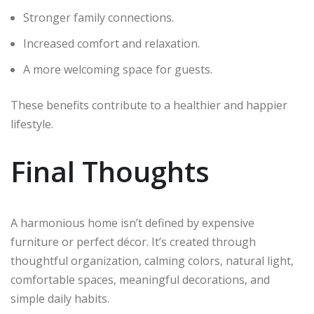
Stronger family connections.
Increased comfort and relaxation.
A more welcoming space for guests.
These benefits contribute to a healthier and happier
lifestyle.
Final Thoughts
A harmonious home isn’t defined by expensive
furniture or perfect décor. It’s created through
thoughtful organization, calming colors, natural light,
comfortable spaces, meaningful decorations, and
simple daily habits.