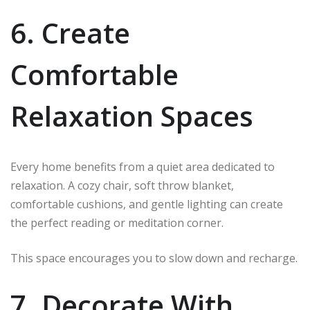
6. Create
Comfortable
Relaxation Spaces
Every home benefits from a quiet area dedicated to
relaxation. A cozy chair, soft throw blanket,
comfortable cushions, and gentle lighting can create
the perfect reading or meditation corner.
This space encourages you to slow down and recharge.
7. Decorate With