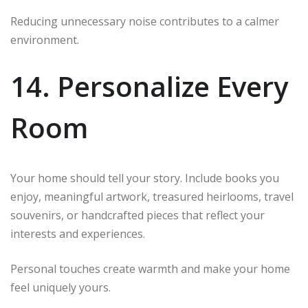
Reducing unnecessary noise contributes to a calmer
environment.
14. Personalize Every
Room
Your home should tell your story. Include books you
enjoy, meaningful artwork, treasured heirlooms, travel
souvenirs, or handcrafted pieces that reflect your
interests and experiences.
Personal touches create warmth and make your home
feel uniquely yours.