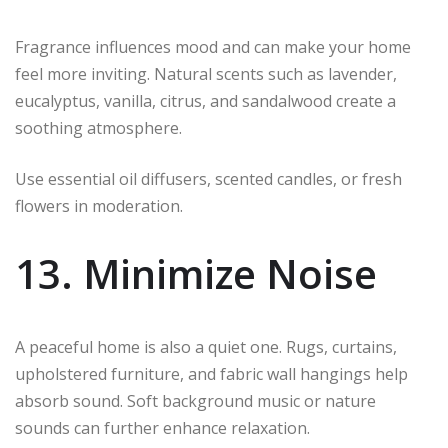
Fragrance influences mood and can make your home
feel more inviting. Natural scents such as lavender,
eucalyptus, vanilla, citrus, and sandalwood create a
soothing atmosphere.
Use essential oil diffusers, scented candles, or fresh
flowers in moderation.
13. Minimize Noise
A peaceful home is also a quiet one. Rugs, curtains,
upholstered furniture, and fabric wall hangings help
absorb sound. Soft background music or nature
sounds can further enhance relaxation.