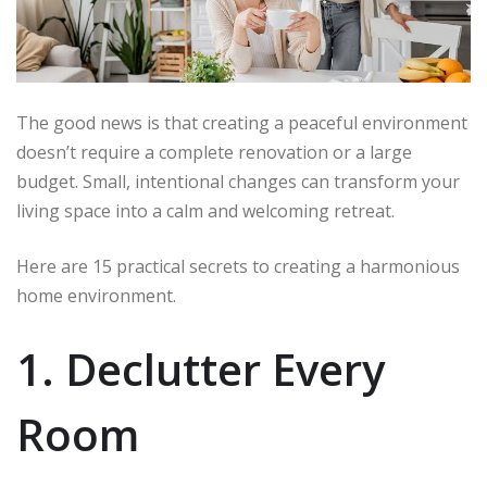
The good news is that creating a peaceful environment
doesn’t require a complete renovation or a large
budget. Small, intentional changes can transform your
living space into a calm and welcoming retreat.
Here are 15 practical secrets to creating a harmonious
home environment.
1. Declutter Every
Room