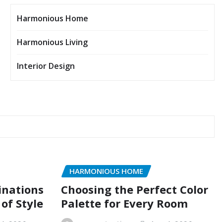
Harmonious Home
Harmonious Living
Interior Design
HARMONIOUS HOME
inations
Choosing the Perfect Color
of Style
Palette for Every Room