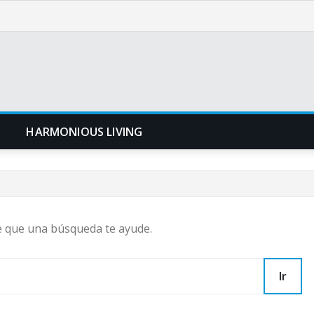
N
HARMONIOUS LIVING
e que una búsqueda te ayude.
Ir