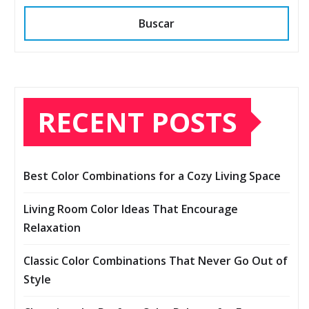
Buscar
RECENT POSTS
Best Color Combinations for a Cozy Living Space
Living Room Color Ideas That Encourage
Relaxation
Classic Color Combinations That Never Go Out of
Style