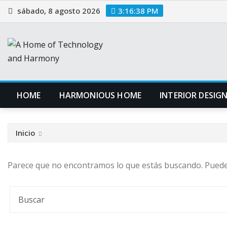
Saltar
sábado, 8 agosto 2026
3:16:39 PM
al
contenido
HOME
HARMONIOUS HOME
INTERIOR DESIG
Inicio
Parece que no encontramos lo que estás buscando. Pued