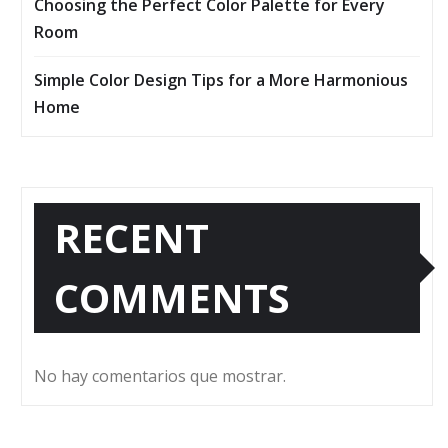
Choosing the Perfect Color Palette for Every
Room
Simple Color Design Tips for a More Harmonious
Home
RECENT
COMMENTS
No hay comentarios que mostrar.