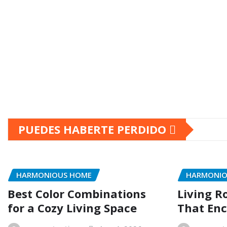
PUEDES HABERTE PERDIDO
HARMONIOUS HOME
HARMONIO
Best Color Combinations
Living R
for a Cozy Living Space
That Enc