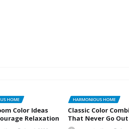
US HOME
HARMONIOUS HOME
oom Color Ideas
Classic Color Comb
ourage Relaxation
That Never Go Out 