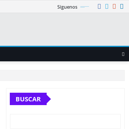
Síguenos
BUSCAR