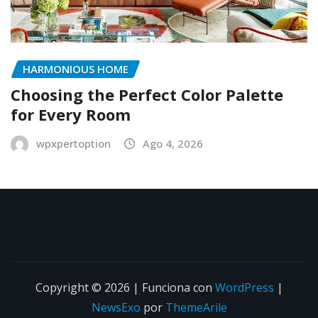
HARMONIOUS HOME
Choosing the Perfect Color Palette
for Every Room
wpxpertoption
Ago 4, 2026
Copyright © 2026 | Funciona con
WordPress
|
NewsExo
por
ThemeArile