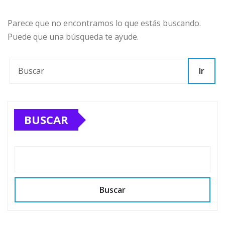
Parece que no encontramos lo que estás buscando.
Puede que una búsqueda te ayude.
Ir
BUSCAR
Buscar