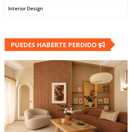
Interior Design
PUEDES HABERTE PERDIDO