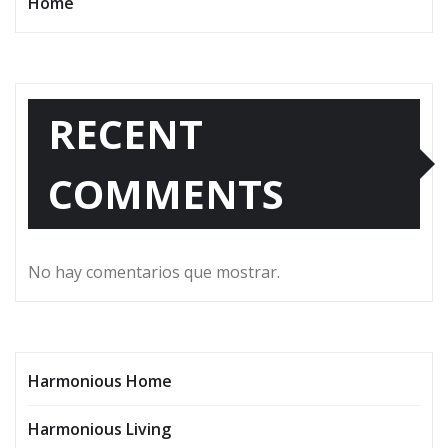
Home
RECENT
COMMENTS
No hay comentarios que mostrar.
Harmonious Home
Harmonious Living