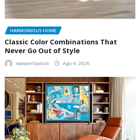
HARMONIOUS HOME
Classic Color Combinations That
Never Go Out of Style
wpxpertoption
Ago 4, 2026