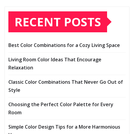
RECENT POSTS
Best Color Combinations for a Cozy Living Space
Living Room Color Ideas That Encourage
Relaxation
Classic Color Combinations That Never Go Out of
Style
Choosing the Perfect Color Palette for Every
Room
Simple Color Design Tips for a More Harmonious