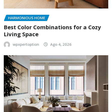
HARMONIOUS HOME
Best Color Combinations for a Cozy
Living Space
wpxpertoption
Ago 4, 2026