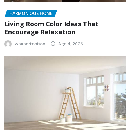
HARMONIOUS HOME
Living Room Color Ideas That
Encourage Relaxation
wpxpertoption
Ago 4, 2026