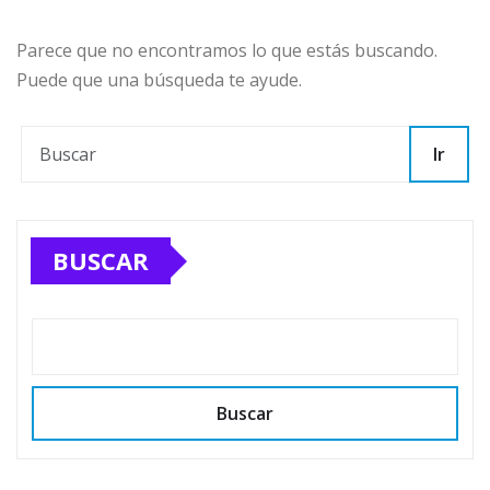
Parece que no encontramos lo que estás buscando.
Puede que una búsqueda te ayude.
Ir
BUSCAR
Buscar