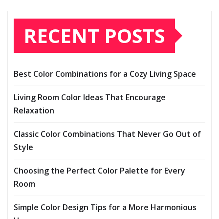
RECENT POSTS
Best Color Combinations for a Cozy Living Space
Living Room Color Ideas That Encourage
Relaxation
Classic Color Combinations That Never Go Out of
Style
Choosing the Perfect Color Palette for Every
Room
Simple Color Design Tips for a More Harmonious