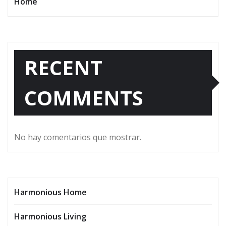
Home
RECENT
COMMENTS
No hay comentarios que mostrar.
Harmonious Home
Harmonious Living