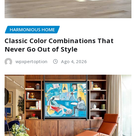
HARMONIOUS HOME
Classic Color Combinations That
Never Go Out of Style
wpxpertoption
Ago 4, 2026