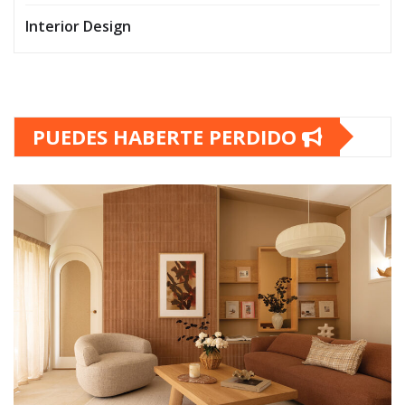
Interior Design
PUEDES HABERTE PERDIDO