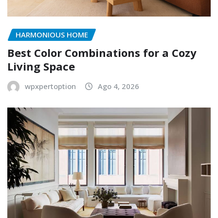
HARMONIOUS HOME
Best Color Combinations for a Cozy
Living Space
wpxpertoption
Ago 4, 2026