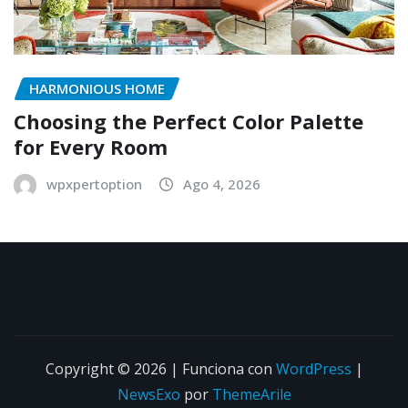
HARMONIOUS HOME
Choosing the Perfect Color Palette
for Every Room
wpxpertoption
Ago 4, 2026
Copyright © 2026 | Funciona con
WordPress
|
NewsExo
por
ThemeArile