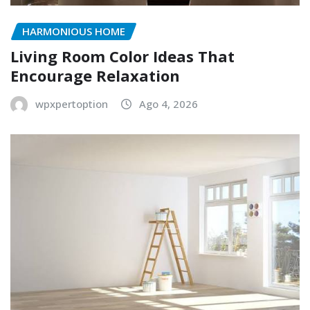
HARMONIOUS HOME
Living Room Color Ideas That
Encourage Relaxation
wpxpertoption
Ago 4, 2026