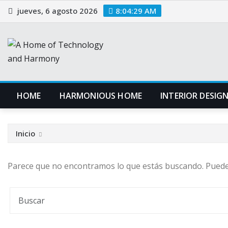
Saltar
jueves, 6 agosto 2026
8:04:30 AM
al
contenido
HOME
HARMONIOUS HOME
INTERIOR DESIG
Inicio
Parece que no encontramos lo que estás buscando. Pued