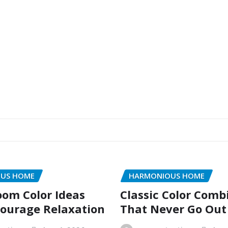
US HOME
HARMONIOUS HOME
oom Color Ideas
Classic Color Comb
ourage Relaxation
That Never Go Out 