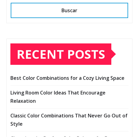
Buscar
RECENT POSTS
Best Color Combinations for a Cozy Living Space
Living Room Color Ideas That Encourage
Relaxation
Classic Color Combinations That Never Go Out of
Style