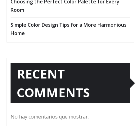
Choosing the Perfect Color Palette for Every
Room
Simple Color Design Tips for a More Harmonious
Home
RECENT
COMMENTS
No hay comentarios que mostrar.