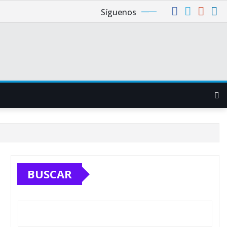
Síguenos
BUSCAR