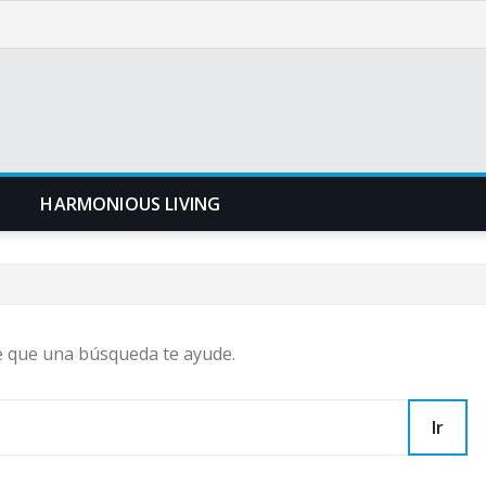
N
HARMONIOUS LIVING
e que una búsqueda te ayude.
Ir