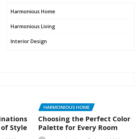
Harmonious Home
Harmonious Living
Interior Design
HARMONIOUS HOME
inations
Choosing the Perfect Color
of Style
Palette for Every Room