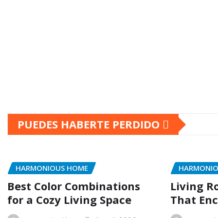
PUEDES HABERTE PERDIDO
HARMONIOUS HOME
HARMONIO
Best Color Combinations
Living R
for a Cozy Living Space
That Enc