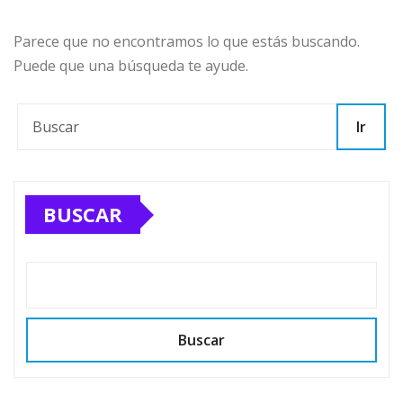
Parece que no encontramos lo que estás buscando.
Puede que una búsqueda te ayude.
Ir
BUSCAR
Buscar