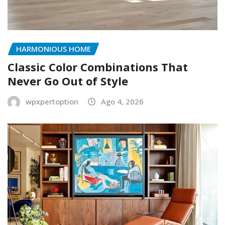
HARMONIOUS HOME
Classic Color Combinations That
Never Go Out of Style
wpxpertoption
Ago 4, 2026