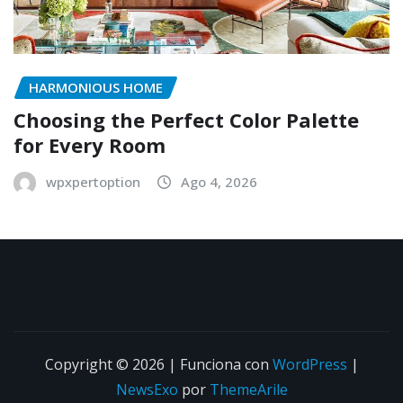
HARMONIOUS HOME
Choosing the Perfect Color Palette
for Every Room
wpxpertoption
Ago 4, 2026
Copyright © 2026 | Funciona con
WordPress
|
NewsExo
por
ThemeArile