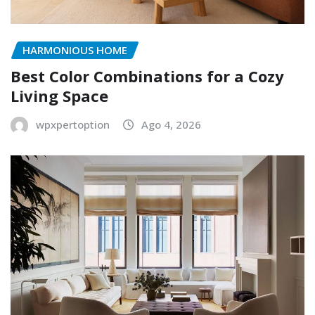
HARMONIOUS HOME
Best Color Combinations for a Cozy
Living Space
wpxpertoption
Ago 4, 2026