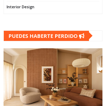
Interior Design
PUEDES HABERTE PERDIDO