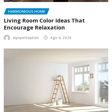
HARMONIOUS HOME
Living Room Color Ideas That
Encourage Relaxation
wpxpertoption
Ago 4, 2026