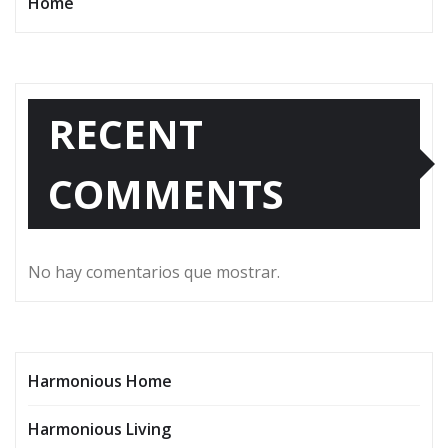
Home
RECENT
COMMENTS
No hay comentarios que mostrar.
Harmonious Home
Harmonious Living