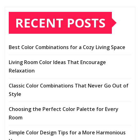
RECENT POSTS
Best Color Combinations for a Cozy Living Space
Living Room Color Ideas That Encourage
Relaxation
Classic Color Combinations That Never Go Out of
Style
Choosing the Perfect Color Palette for Every
Room
Simple Color Design Tips for a More Harmonious