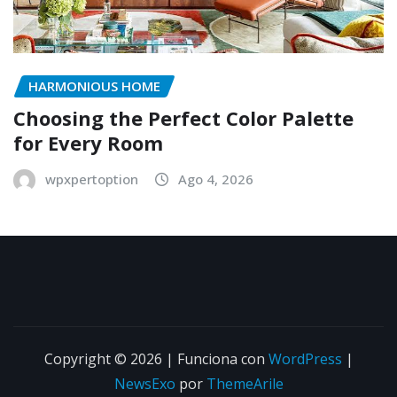
HARMONIOUS HOME
Choosing the Perfect Color Palette
for Every Room
wpxpertoption
Ago 4, 2026
Copyright © 2026 | Funciona con
WordPress
|
NewsExo
por
ThemeArile