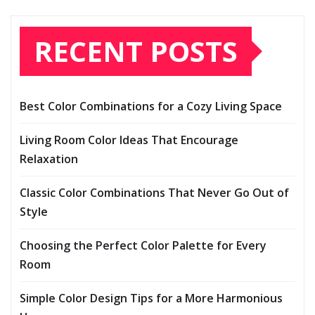
RECENT POSTS
Best Color Combinations for a Cozy Living Space
Living Room Color Ideas That Encourage
Relaxation
Classic Color Combinations That Never Go Out of
Style
Choosing the Perfect Color Palette for Every
Room
Simple Color Design Tips for a More Harmonious