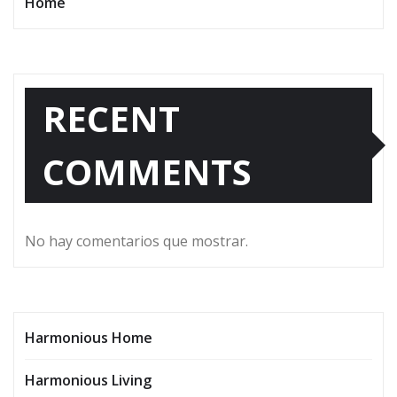
Home
RECENT
COMMENTS
No hay comentarios que mostrar.
Harmonious Home
Harmonious Living