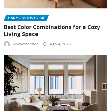
HARMONIOUS HOME
Best Color Combinations for a Cozy
Living Space
wpxpertoption
Ago 4, 2026