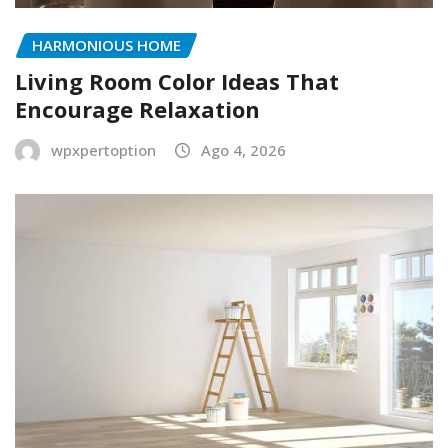
HARMONIOUS HOME
Living Room Color Ideas That
Encourage Relaxation
wpxpertoption
Ago 4, 2026