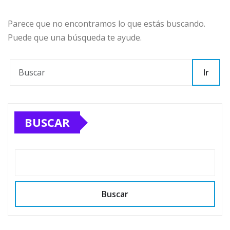
Parece que no encontramos lo que estás buscando.
Puede que una búsqueda te ayude.
Ir
BUSCAR
Buscar