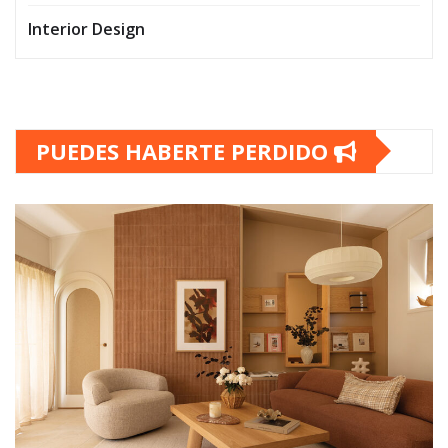
Interior Design
PUEDES HABERTE PERDIDO