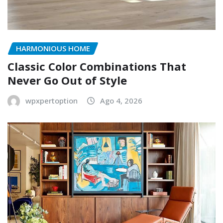
HARMONIOUS HOME
Classic Color Combinations That
Never Go Out of Style
wpxpertoption
Ago 4, 2026