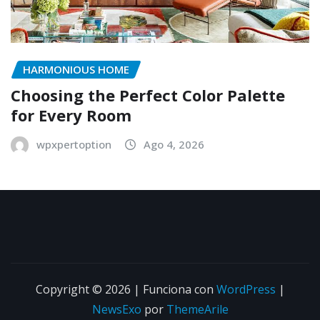
HARMONIOUS HOME
Choosing the Perfect Color Palette
for Every Room
wpxpertoption
Ago 4, 2026
Copyright © 2026 | Funciona con
WordPress
|
NewsExo
por
ThemeArile