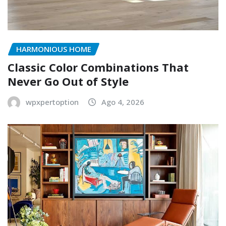
HARMONIOUS HOME
Classic Color Combinations That
Never Go Out of Style
wpxpertoption
Ago 4, 2026