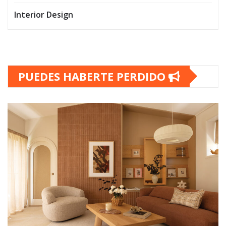
Interior Design
PUEDES HABERTE PERDIDO