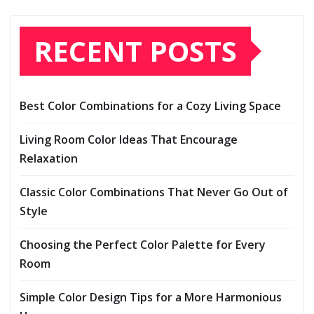
RECENT POSTS
Best Color Combinations for a Cozy Living Space
Living Room Color Ideas That Encourage
Relaxation
Classic Color Combinations That Never Go Out of
Style
Choosing the Perfect Color Palette for Every
Room
Simple Color Design Tips for a More Harmonious