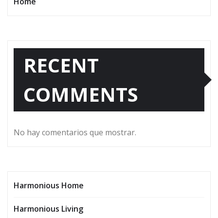
Home
RECENT
COMMENTS
No hay comentarios que mostrar.
Harmonious Home
Harmonious Living