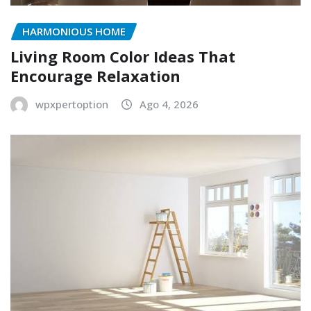
HARMONIOUS HOME
Living Room Color Ideas That
Encourage Relaxation
wpxpertoption
Ago 4, 2026