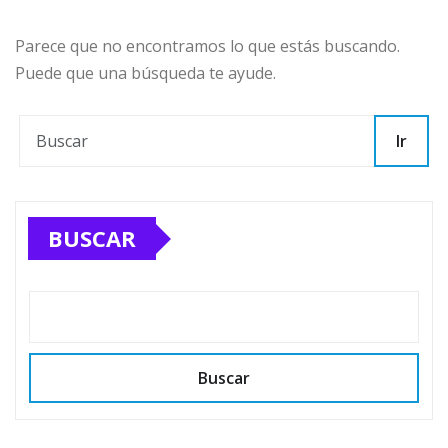
Parece que no encontramos lo que estás buscando.
Puede que una búsqueda te ayude.
Ir
BUSCAR
Buscar