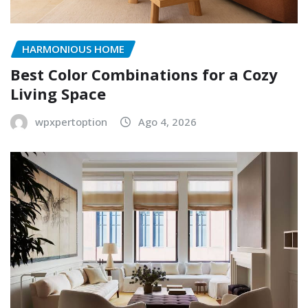
HARMONIOUS HOME
Best Color Combinations for a Cozy
Living Space
wpxpertoption
Ago 4, 2026