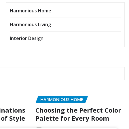
Harmonious Home
Harmonious Living
Interior Design
HARMONIOUS HOME
inations
Choosing the Perfect Color
of Style
Palette for Every Room