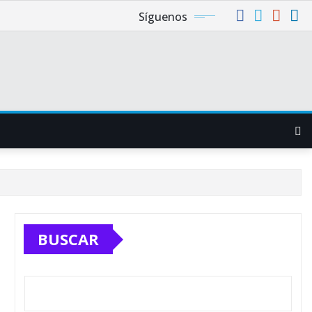
Síguenos
BUSCAR