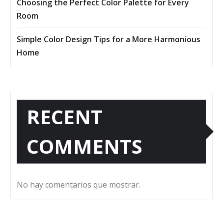
Choosing the Perfect Color Palette for Every
Room
Simple Color Design Tips for a More Harmonious
Home
RECENT
COMMENTS
No hay comentarios que mostrar.