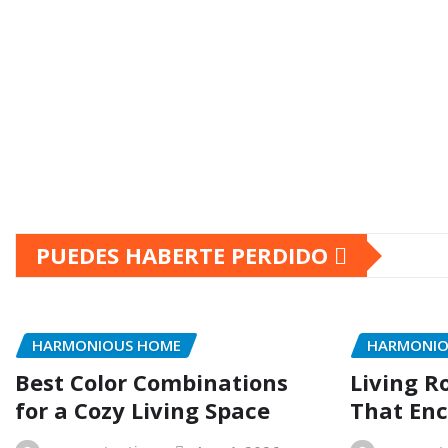
PUEDES HABERTE PERDIDO
HARMONIOUS HOME
HARMONIO
Best Color Combinations
Living R
for a Cozy Living Space
That Enc