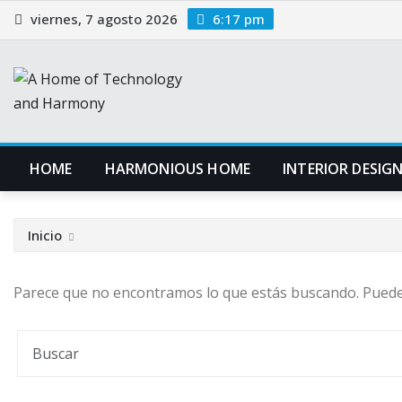
Saltar
viernes, 7 agosto 2026
6:17 pm
al
contenido
HOME
HARMONIOUS HOME
INTERIOR DESIG
Inicio
Parece que no encontramos lo que estás buscando. Pued