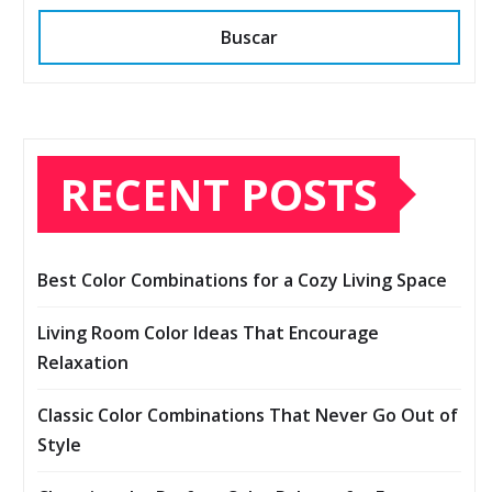
Buscar
RECENT POSTS
Best Color Combinations for a Cozy Living Space
Living Room Color Ideas That Encourage
Relaxation
Classic Color Combinations That Never Go Out of
Style