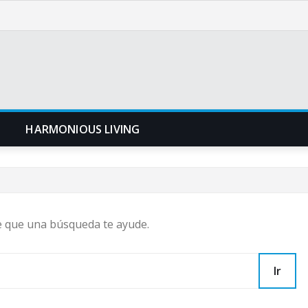
N
HARMONIOUS LIVING
e que una búsqueda te ayude.
Ir