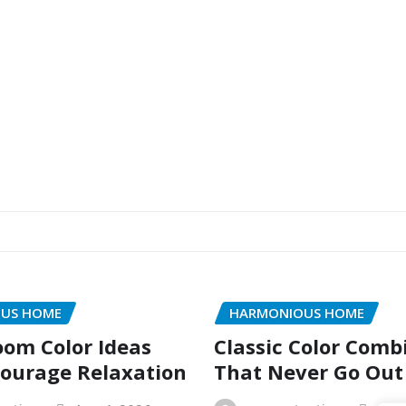
US HOME
HARMONIOUS HOME
oom Color Ideas
Classic Color Comb
ourage Relaxation
That Never Go Out 